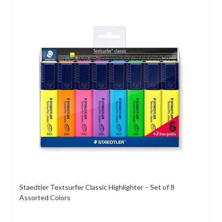
Staedtler Textsurfer Classic Highlighter – Set of 8
Assorted Colors