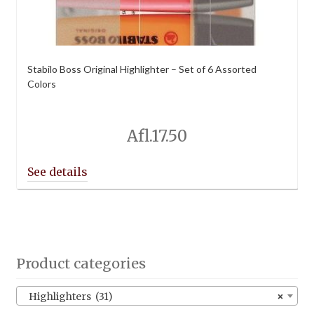
Stabilo Boss Original Highlighter – Set of 6 Assorted
Colors
Afl.
17.50
Product categories
Highlighters (31)
×