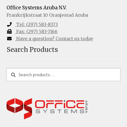
Office Systems Aruba N.V.
Frankrijkstraat 10
Oranjestad
Aruba
Tel:
(297) 583-8373
Fax:
(297) 583-7166
Have a question?
Contact us today
Search Products
Search
Search
for: