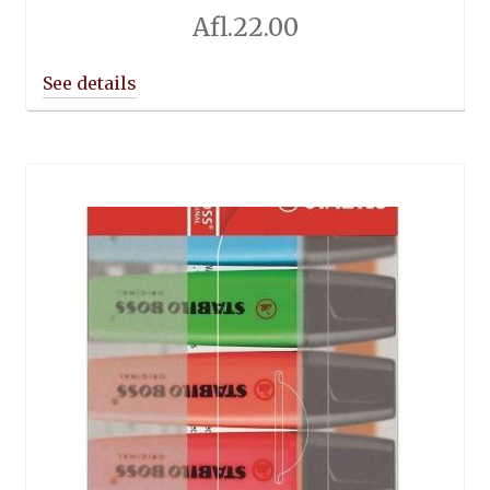
Afl.
22.00