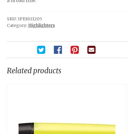
a broad line.
SKU:
3PEHG1205
Category:
Highlighters
Related products