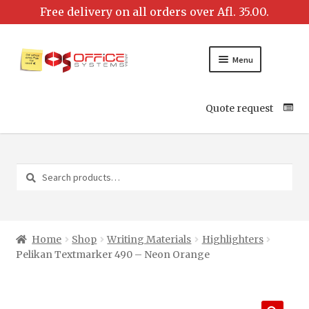
Menu
Quote request
Search
Search
for:
Home
Shop
Writing Materials
Highlighters
Pelikan Textmarker 490 – Neon Orange