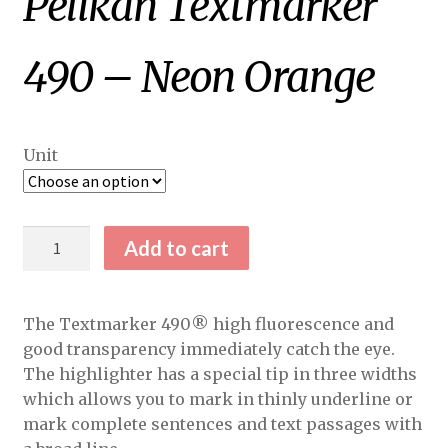
Pelikan Textmarker
490 – Neon Orange
Unit
Pelikan
Add to cart
Textmarker
490
-
The Textmarker 490® high fluorescence and
Neon
good transparency immediately catch the eye.
Orange
The highlighter has a special tip in three widths
quantity
which allows you to mark in thinly underline or
mark complete sentences and text passages with