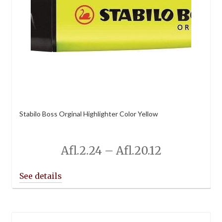
Stabilo Boss Orginal Highlighter Color Yellow
Price
Afl.
2.24
–
Afl.
20.12
range:
Afl.2.24
through
Afl.20.12