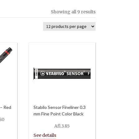
Showing all 9 results
 – Red
Stabilo Sensor Fineliner 0.3
mm Fine Point Color Black
Price
80
range:
Afl.
3.85
Afl.6.00