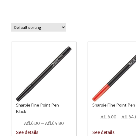
Sharpie Fine Point Pen –
Sharpie Fine Point Pen
Black
Afl.
6.00
–
Afl.
64.
Price
Afl.
6.00
–
Afl.
64.80
range: