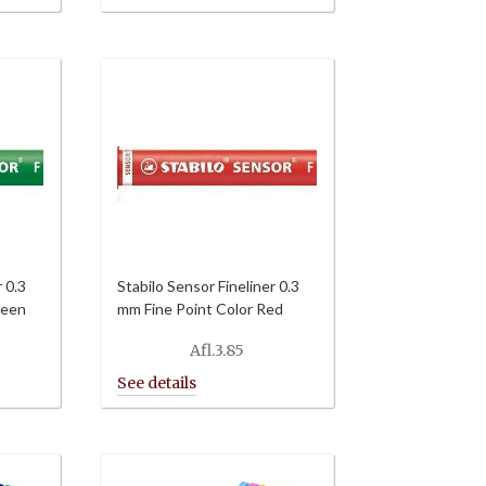
through
Afl.64.80
r 0.3
Stabilo Sensor Fineliner 0.3
reen
mm Fine Point Color Red
Afl.
3.85