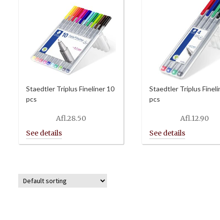
Staedtler Triplus Fineliner 10
Staedtler Triplus Fineli
pcs
pcs
Afl.
28.50
Afl.
12.90