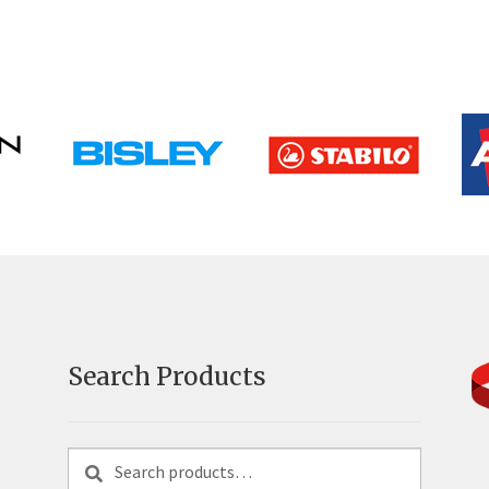
Search Products
Search
Search
for: