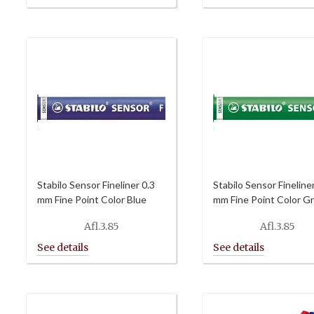
Afl.6.00
through
Afl.64.80
Stabilo Sensor Fineliner 0.3
Stabilo Sensor Fineline
mm Fine Point Color Blue
mm Fine Point Color G
Afl.
3.85
Afl.
3.85