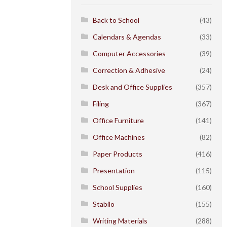
Back to School
(43)
Calendars & Agendas
(33)
Computer Accessories
(39)
Correction & Adhesive
(24)
Desk and Office Supplies
(357)
Filing
(367)
Office Furniture
(141)
Office Machines
(82)
Paper Products
(416)
Presentation
(115)
School Supplies
(160)
Stabilo
(155)
Writing Materials
(288)