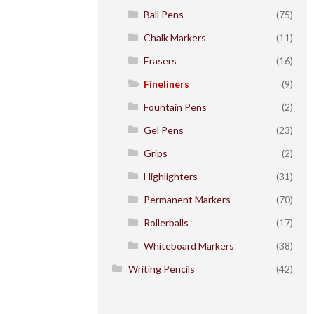
Ball Pens
(75)
Chalk Markers
(11)
Erasers
(16)
Fineliners
(9)
Fountain Pens
(2)
Gel Pens
(23)
Grips
(2)
Highlighters
(31)
Permanent Markers
(70)
Rollerballs
(17)
Whiteboard Markers
(38)
Writing Pencils
(42)