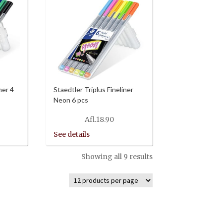
ner 4
Staedtler Triplus Fineliner
Neon 6 pcs
Afl.
18.90
Showing all 9 results