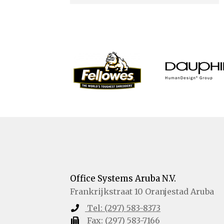
Office Systems Aruba N.V.
Frankrijkstraat 10
Oranjestad
Aruba
Tel:
(297) 583-8373
Fax:
(297) 583-7166