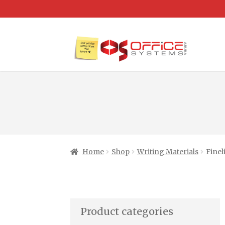
Home
Shop
Writing Materials
Finel
Product categories