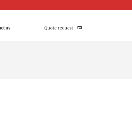
ct us
Quote request
Your Location