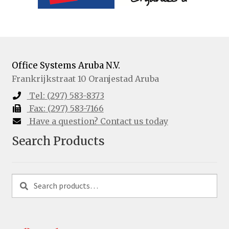
Office Systems Aruba N.V.
Frankrijkstraat 10
Oranjestad
Aruba
Tel:
(297) 583-8373
Fax:
(297) 583-7166
Have a question?
Contact us today
Search Products
Search
Search
for: