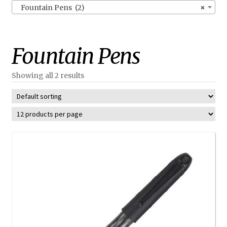
Fountain Pens (2)
×
Fountain Pens
Showing all 2 results