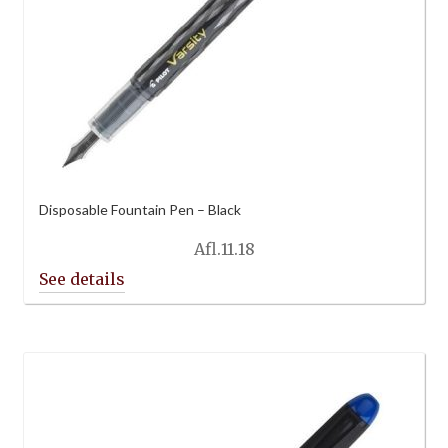
Disposable Fountain Pen – Black
Afl.
11.18