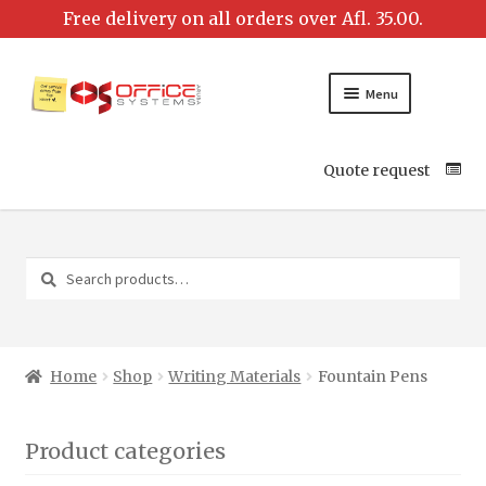
Menu
Quote request
Search
Search
for:
Home
Shop
Writing Materials
Fountain Pens
Product categories