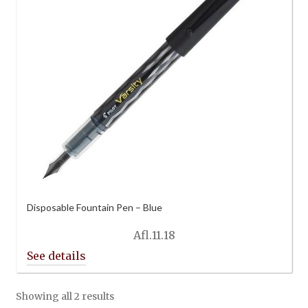
Disposable Fountain Pen – Blue
Afl.
11.18
Showing all 2 results