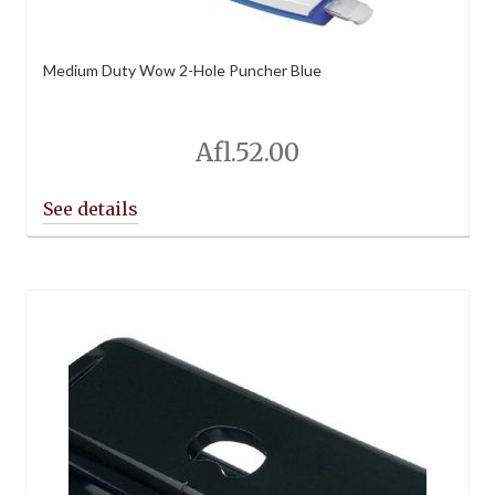
Medium Duty Wow 2-Hole Puncher Blue
Afl.
52.00