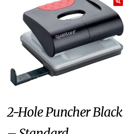
2-Hole Puncher Black
– Standard