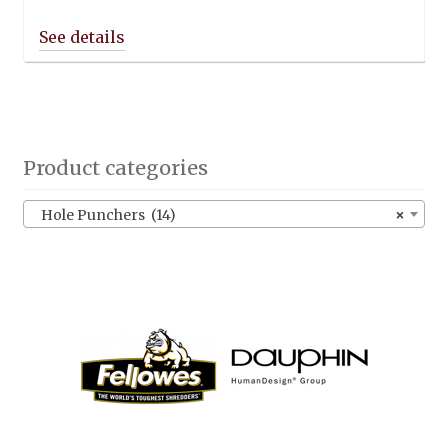
Product categories
Hole Punchers (14)
×