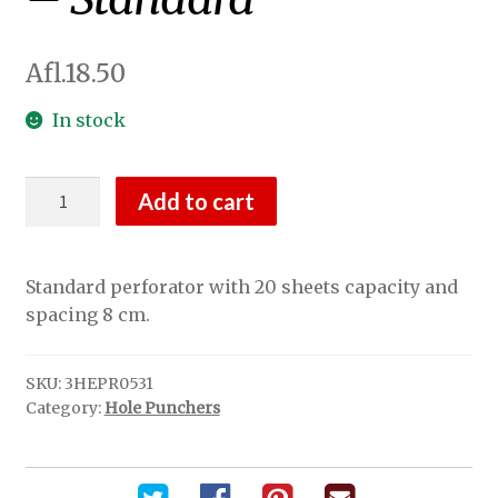
Afl.
18.50
In stock
2-
Add to cart
Hole
Puncher
Black
Standard perforator with 20 sheets capacity and
-
spacing 8 cm.
Standard
quantity
SKU:
3HEPR0531
Category:
Hole Punchers