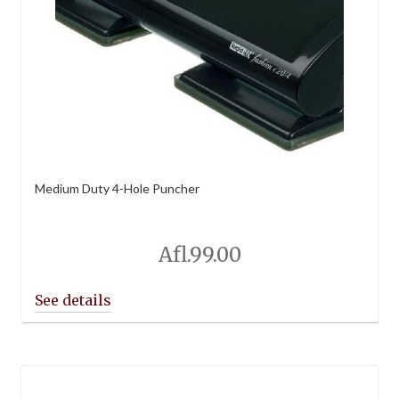
Medium Duty 4-Hole Puncher
Afl.
99.00