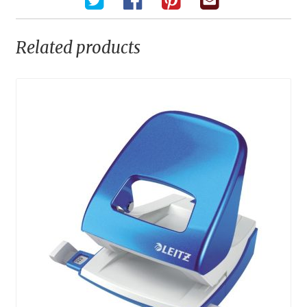
Related products