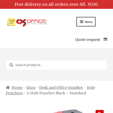
Menu
Quote request
Search
Search
for:
Home
Shop
Desk and Office Supplies
Hole
Punchers
2-Hole Puncher Black – Standard