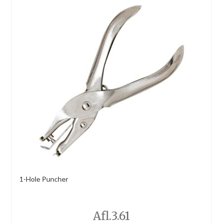
1-Hole Puncher
Afl.
3.61