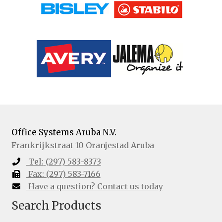
Office Systems Aruba N.V.
Frankrijkstraat 10
Oranjestad
Aruba
Tel:
(297) 583-8373
Fax:
(297) 583-7166
Have a question?
Contact us today
Search Products