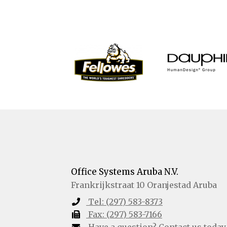
Office Systems Aruba N.V.
Frankrijkstraat 10
Oranjestad
Aruba
Tel:
(297) 583-8373
Fax:
(297) 583-7166