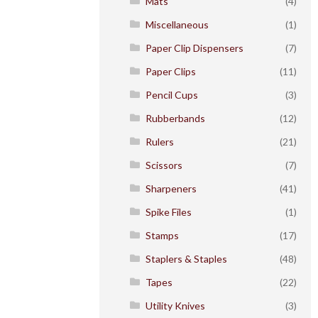
Mats
(4)
Miscellaneous
(1)
Paper Clip Dispensers
(7)
Paper Clips
(11)
Pencil Cups
(3)
Rubberbands
(12)
Rulers
(21)
Scissors
(7)
Sharpeners
(41)
Spike Files
(1)
Stamps
(17)
Staplers & Staples
(48)
Tapes
(22)
Utility Knives
(3)