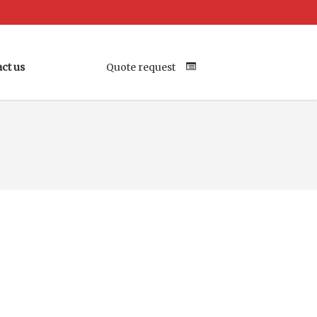
ct us
Quote request
Your Location