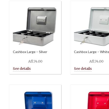
Cashbox Large – Silver
Cashbox Large – Whit
Afl.
74.00
Afl.
74.00