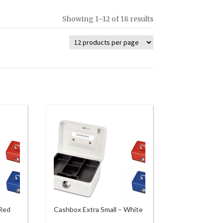
Showing 1–12 of 18 results
 Red
Cashbox Extra Small – White