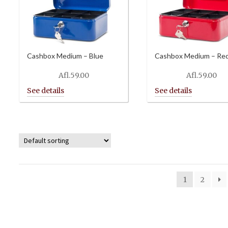
Cashbox Medium – Blue
Cashbox Medium – Re
Afl.
59.00
Afl.
59.00
1
2