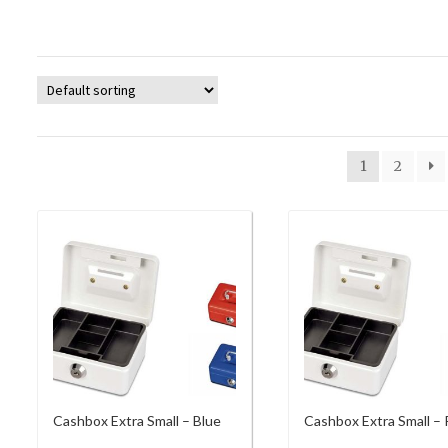
1
2
Cashbox Extra Small – Blue
Cashbox Extra Small –