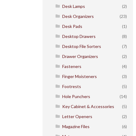
Desk Lamps
(2)
Desk Organizers
(23)
Desk Pads
(1)
Desktop Drawers
(8)
Desktop File Sorters
(7)
Drawer Organizers
(2)
Fasteners
(4)
Finger Moisteners
(3)
Footrests
(5)
Hole Punchers
(14)
Key Cabinet & Accessories
(5)
Letter Openers
(2)
Magazine Files
(6)