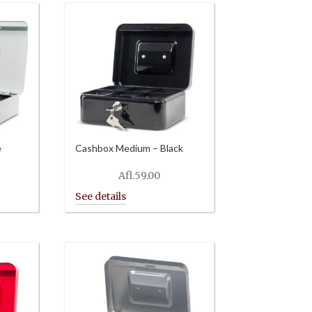
e
Cashbox Medium – Black
Afl.
59.00