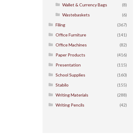
Wallet & Currency Bags
(8)
Wastebaskets
(6)
Filing
(367)
Office Furniture
(141)
Office Machines
(82)
Paper Products
(416)
Presentation
(115)
School Supplies
(160)
Stabilo
(155)
Writing Materials
(288)
Writing Pencils
(42)