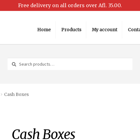
Home
Products
My account
Conta
Home
Cart
Checkout
My account
Request a Quote
Shop
Search
Search
for:
Cash Boxes
Cash Boxes