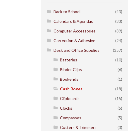
Back to School
(43)
Calendars & Agendas
(33)
Computer Accessories
(39)
Correction & Adhesive
(24)
Desk and Office Supplies
(357)
Batteries
(10)
Binder Clips
(6)
Bookends
(1)
Cash Boxes
(18)
Clipboards
(15)
Clocks
(5)
Compasses
(5)
Cutters & Trimmers
(3)