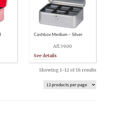
d
Cashbox Medium – Silver
Afl.
59.00
Showing 1–12 of 18 results