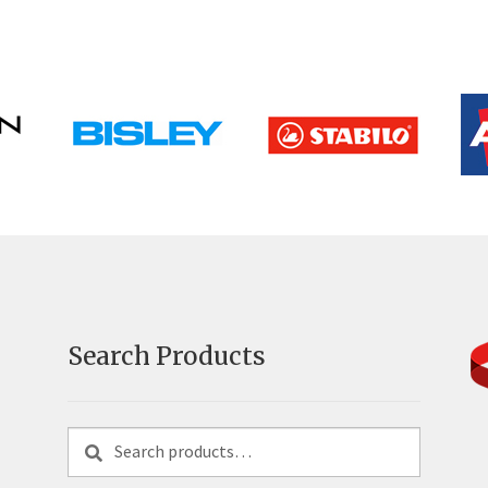
Search Products
Search
Search
for: