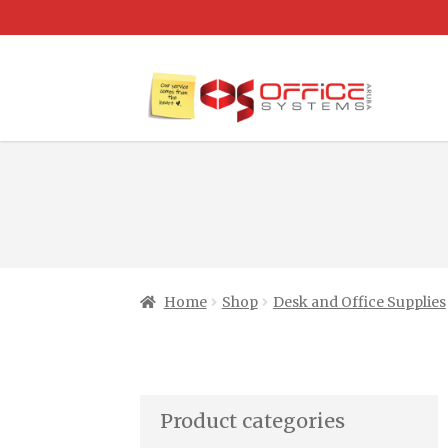
Home
Shop
Desk and Office Supplies
Product categories