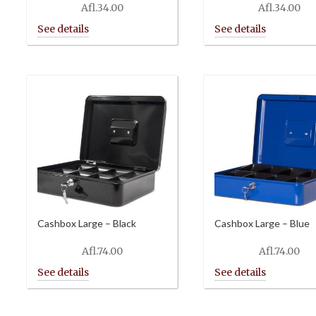
Afl.
34.00
Afl.
34.00
Cashbox Large – Black
Cashbox Large – Blue
Afl.
74.00
Afl.
74.00