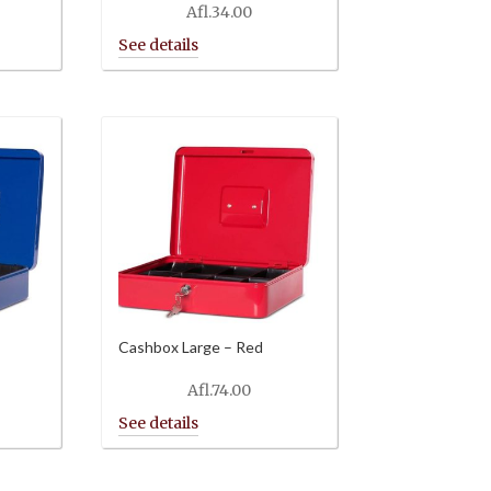
Afl.
34.00
Cashbox Large – Red
Afl.
74.00