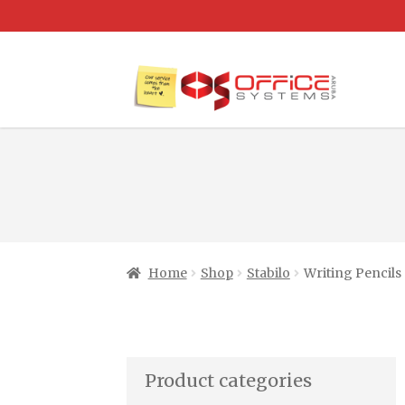
Home
Shop
Stabilo
Writing Pencils
Product categories