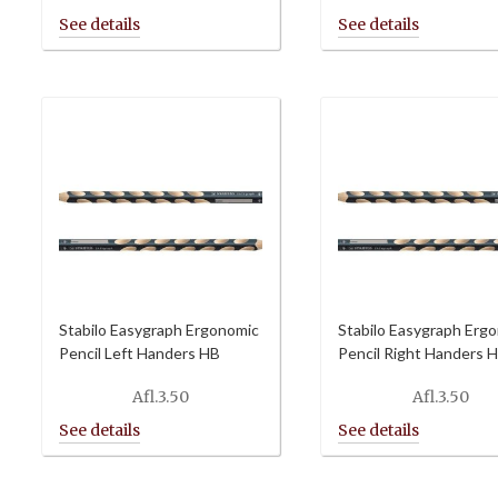
Stabilo Easygraph Ergonomic
Stabilo Easygraph Erg
Pencil Left Handers HB
Pencil Right Handers 
Afl.
3.50
Afl.
3.50