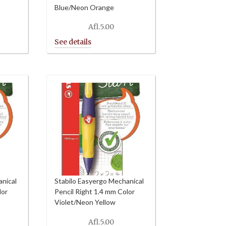
Blue/Neon Orange
Afl.
5.00
anical
Stabilo Easyergo Mechanical
lor
Pencil Right 1.4 mm Color
Violet/Neon Yellow
Afl.
5.00