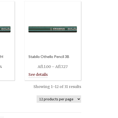
2H
Stabilo Othello Pencil 3B
Price
Price
34
Afl.
1.00
–
Afl.
7.27
range:
range:
Afl.0.88
Afl.1.00
through
through
Showing 1–12 of 31 results
Afl.8.34
Afl.7.27