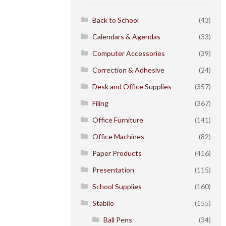
Back to School
(43)
Calendars & Agendas
(33)
Computer Accessories
(39)
Correction & Adhesive
(24)
Desk and Office Supplies
(357)
Filing
(367)
Office Furniture
(141)
Office Machines
(82)
Paper Products
(416)
Presentation
(115)
School Supplies
(160)
Stabilo
(155)
Ball Pens
(34)