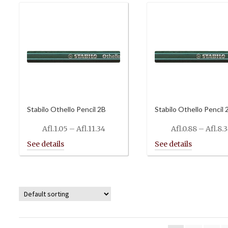
Stabilo Othello Pencil 2B
Stabilo Othello Pencil 
Price
Afl.
1.05
–
Afl.
11.34
Afl.
0.88
–
Afl.
8.
range:
Afl.1.05
through
Afl.11.34