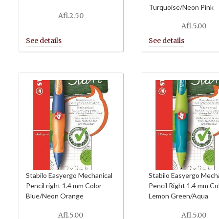
Turquoise/Neon Pink
Afl.
2.50
Afl.
5.00
Stabilo Easyergo Mechanical
Stabilo Easyergo Mech
Pencil right 1.4 mm Color
Pencil Right 1.4 mm Co
Blue/Neon Orange
Lemon Green/Aqua
Afl.
5.00
Afl.
5.00