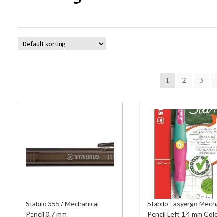
1
2
3
Stabilo 3557 Mechanical
Stabilo Easyergo Mech
Pencil 0.7 mm
Pencil Left 1.4 mm Col