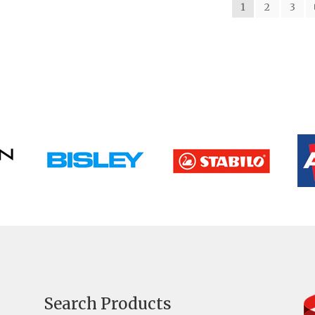
1
2
3
Search Products