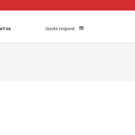
ct us
Quote request
Your Location