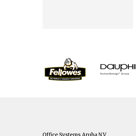
Office Systems Aruba N.V.