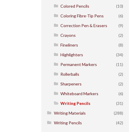
Colored Pencils
(10)
Coloring Fibre-Tip Pens
(6)
Correction Pen & Erasers
(9)
Crayons
(2)
Fineliners
(8)
Highlighters
(34)
Permanent Markers
(11)
Rollerballs
(2)
Sharpeners
(2)
Whiteboard Markers
(6)
Writing Pencils
(31)
Writing Materials
(288)
Writing Pencils
(42)