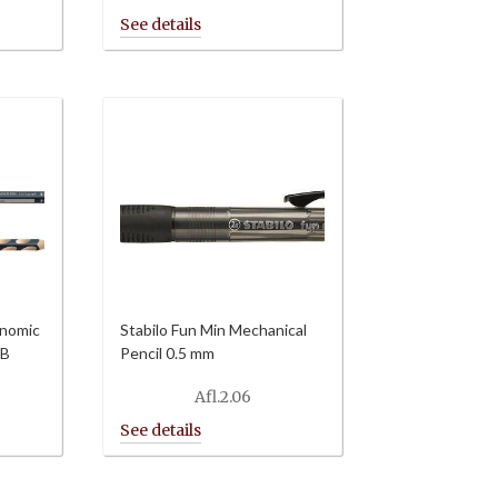
onomic
Stabilo Fun Min Mechanical
HB
Pencil 0.5 mm
Afl.
2.06