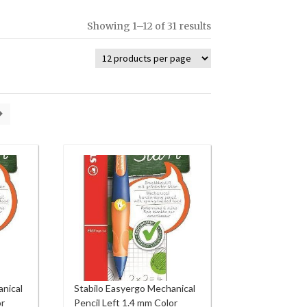
Showing 1–12 of 31 results
anical
Stabilo Easyergo Mechanical
or
Pencil Left 1.4 mm Color