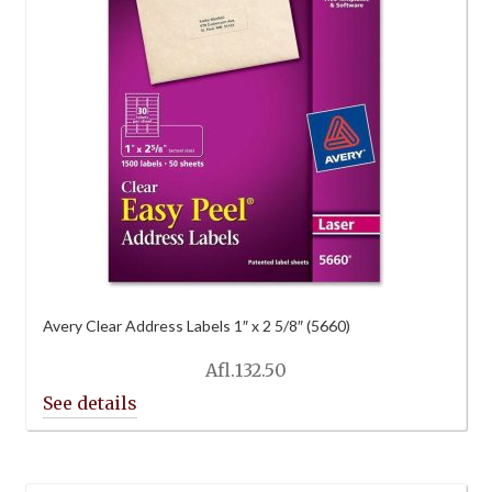
Avery Clear Address Labels 1″ x 2 5/8″ (5660)
Afl.
132.50