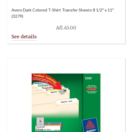
Avery Dark Colored T-Shirt Transfer Sheets 8 1/2″ x 11″
(3279)
Afl.
45.00