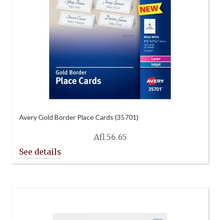
Avery Gold Border Place Cards (35701)
Afl.
56.65