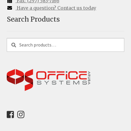
Fax:
(297) 583-7166
Have a question?
Contact us today
Search Products
Search
Search
for: