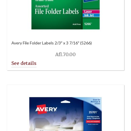
Avery File Folder Labels 2/3″ x 3 7/16″ (5266)
Afl.
70.00