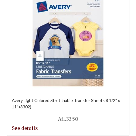
Avery Light Colored Stretchable Transfer Sheets 8 1/2″ x
11″ (3302)
Afl.
32.50