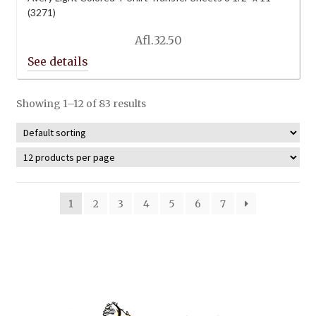
(3271)
Afl.
32.50
Showing 1–12 of 83 results
1
2
3
4
5
6
7