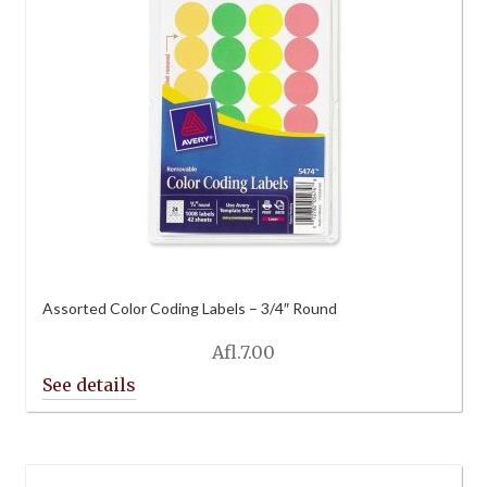
Assorted Color Coding Labels – 3/4″ Round
Afl.
7.00