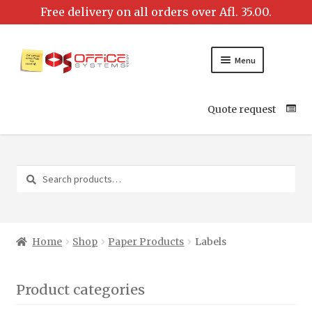
Menu
Quote request
Search
Search
for:
Home
Shop
Paper Products
Labels
Product categories