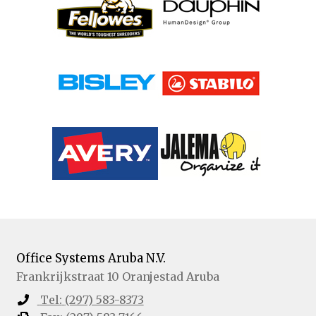
Office Systems Aruba N.V.
Frankrijkstraat 10
Oranjestad
Aruba
Tel:
(297) 583-8373