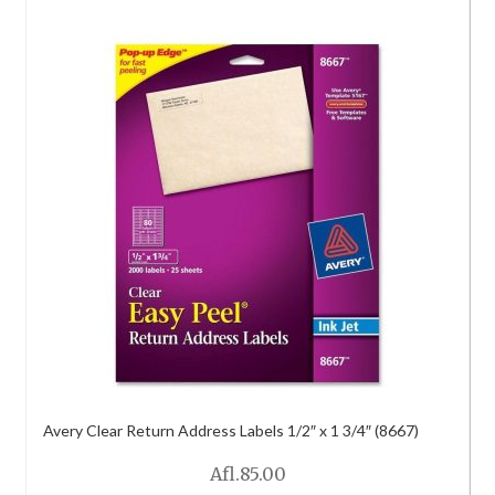
Avery Clear Return Address Labels 1/2″ x 1 3/4″ (8667)
Afl.
85.00