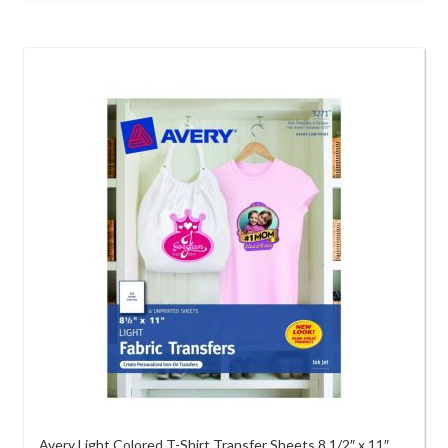
Avery Light Colored T-Shirt Transfer Sheets 8 1/2″ x 11″