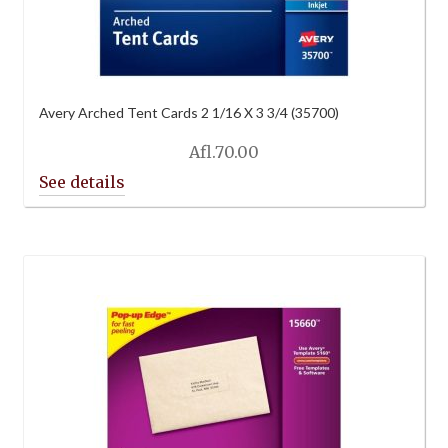
Avery Arched Tent Cards 2 1/16 X 3 3/4 (35700)
Afl.
70.00