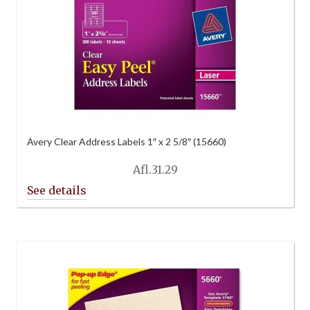
Avery Clear Address Labels 1″ x 2 5/8″ (15660)
Afl.
31.29