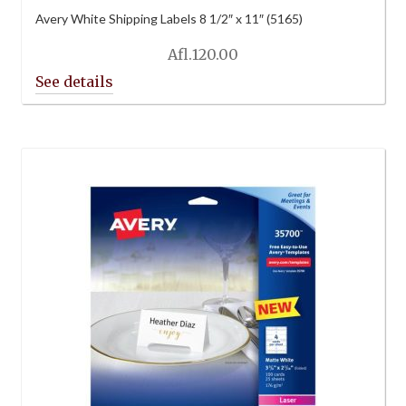
Avery White Shipping Labels 8 1/2″ x 11″ (5165)
Afl.
120.00