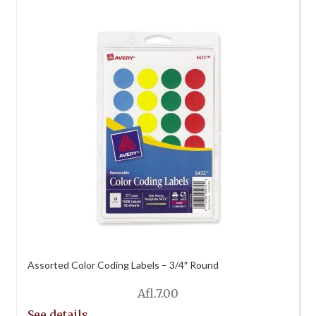
Assorted Color Coding Labels – 3/4″ Round
Afl.
7.00