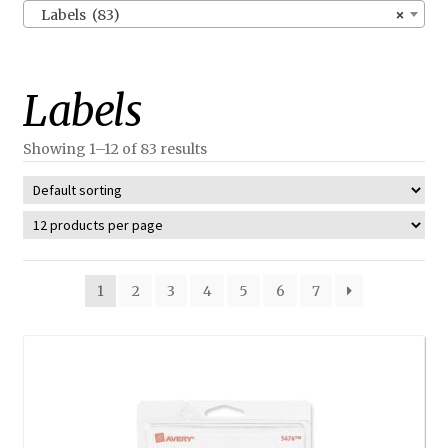
Labels (83)
×
Labels
Showing 1–12 of 83 results
1
2
3
4
5
6
7