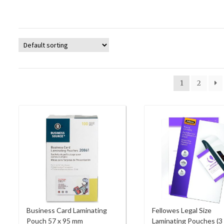
1
2
Business Card Laminating
Fellowes Legal Size
Pouch 57 x 95 mm
Laminating Pouches (3 