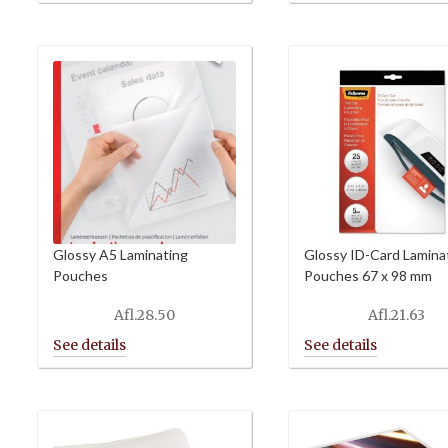
Glossy A5 Laminating
Glossy ID-Card Lamina
Pouches
Pouches 67 x 98 mm
Afl.
28.50
Afl.
21.63