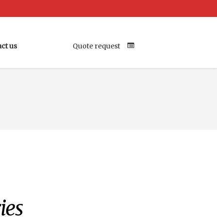
ct us
Quote request
Your Location
ies