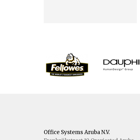
Office Systems Aruba N.V.