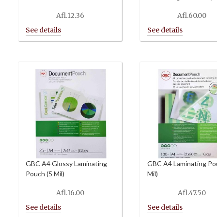
Afl.
12.36
Afl.
60.00
GBC A4 Glossy Laminating
GBC A4 Laminating Po
Pouch (5 Mil)
Mil)
Afl.
16.00
Afl.
47.50