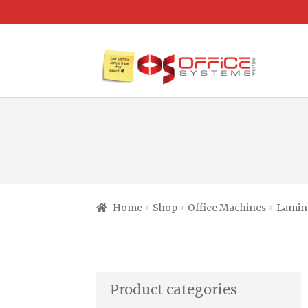
Home
Shop
Office Machines
Lamina
Product categories