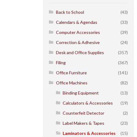
Back to School
(43)
Calendars & Agendas
(33)
Computer Accessories
(39)
Correction & Adhesive
(24)
Desk and Office Supplies
(357)
Filing
(367)
Office Furniture
(141)
Office Machines
(82)
Binding Equipment
(13)
Calculators & Accessories
(19)
Counterfeit Detector
(2)
Label Makers & Tapes
(23)
Laminators & Accessories
(15)