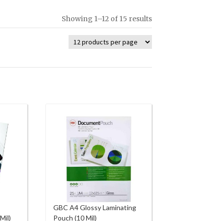
Showing 1–12 of 15 results
GBC A4 Glossy Laminating
Mil)
Pouch (10 Mil)