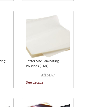
ting
Letter Size Laminating
Pouches (3 Mil)
Afl.
61.47