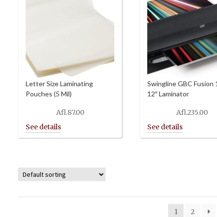
Letter Size Laminating
Swingline GBC Fusion
Pouches (5 Mil)
12″ Laminator
Afl.
87.00
Afl.
235.00
1
2