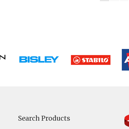
Search Products