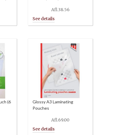
Afl.
38.56
uch (6
Glossy A3 Laminating
Pouches
Afl.
69.00