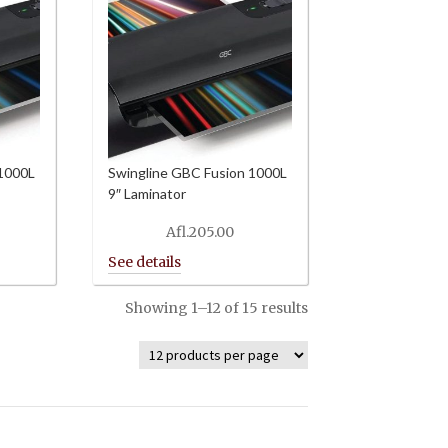
 1000L
Swingline GBC Fusion 1000L
9″ Laminator
Afl.
205.00
Showing 1–12 of 15 results