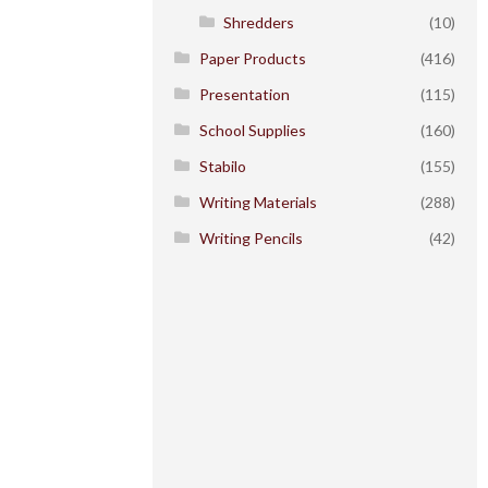
Shredders
(10)
Paper Products
(416)
Presentation
(115)
School Supplies
(160)
Stabilo
(155)
Writing Materials
(288)
Writing Pencils
(42)